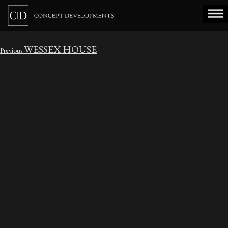
WESSEX HOUSE
Post
Previous
Previous
navigation
post: