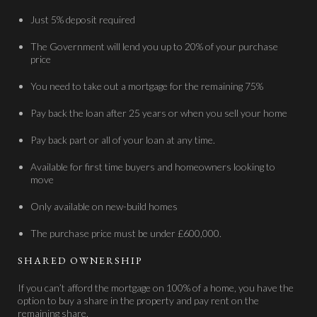
Just 5% deposit required
The Government will lend you up to 20% of your purchase
price
You need to take out a mortgage for the remaining 75%
Pay back the loan after 25 years or when you sell your home
Pay back part or all of your loan at any time.
Available for first time buyers and homeowners looking to
move
Only available on new-build homes
The purchase price must be under £600,000.
SHARED OWNERSHIP
If you can’t afford the mortgage on 100% of a home, you have the
option to buy a share in the property and pay rent on the
remaining share.