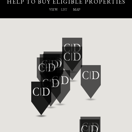
HELP TO BUY ELIGIBLE PROPERTIES
VIEW:
LIST
MAP