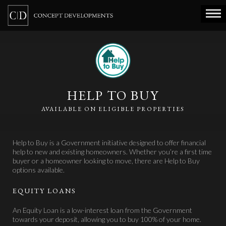
HELP TO BUY
AVAILABLE ON ELIGIBLE PROPERTIES
Help to Buy is a Government initiative designed to offer financial
help to new and existing homeowners. Whether you’re a first time
buyer or a homeowner looking to move, there are Help to Buy
options available.
EQUITY LOANS
An Equity Loan is a low-interest loan from the Government
towards your deposit, allowing you to buy 100% of your home.