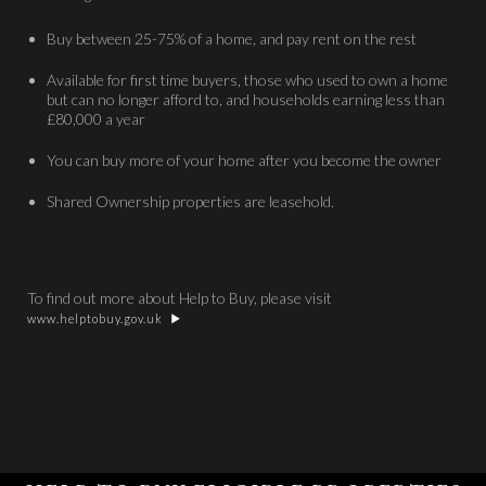
Buy between 25-75% of a home, and pay rent on the rest
Available for first time buyers, those who used to own a home
but can no longer afford to, and households earning less than
£80,000 a year
You can buy more of your home after you become the owner
Shared Ownership properties are leasehold.
To find out more about Help to Buy, please visit
www.helptobuy.gov.uk