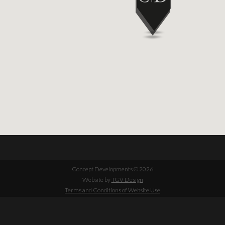
Concept Developments © 2026
Website by
TGV Design
Terms and Conditions of Website Use
Cookie Policy
Privacy Policy
+44 (0)1932 241380